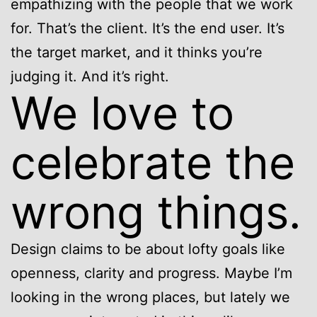
empathizing with the people that we work
for. That’s the client. It’s the end user. It’s
the target market, and it thinks you’re
judging it. And it’s right.
We love to
celebrate the
wrong things.
Design claims to be about lofty goals like
openness, clarity and progress. Maybe I’m
looking in the wrong places, but lately we