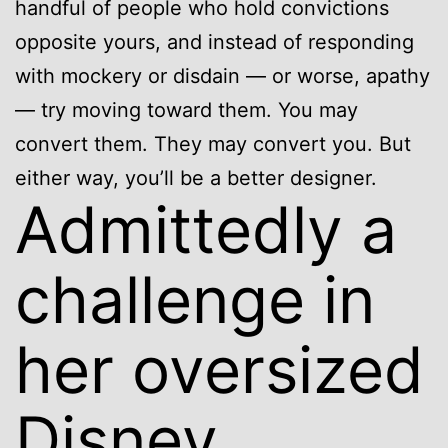
handful of people who hold convictions
opposite yours, and instead of responding
with mockery or disdain — or worse, apathy
— try moving toward them. You may
convert them. They may convert you. But
either way, you’ll be a better designer.
Admittedly a
challenge in
her oversized
Disney