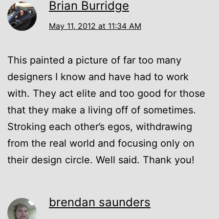
Brian Burridge
May 11, 2012 at 11:34 AM
This painted a picture of far too many
designers I know and have had to work
with. They act elite and too good for those
that they make a living off of sometimes.
Stroking each other’s egos, withdrawing
from the real world and focusing only on
their design circle. Well said. Thank you!
brendan saunders