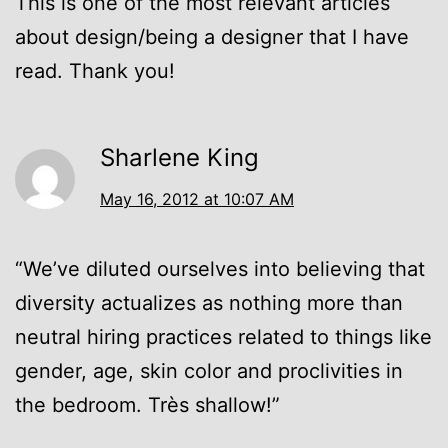
This is one of the most relevant articles
about design/being a designer that I have
read. Thank you!
Sharlene King
May 16, 2012 at 10:07 AM
“We’ve diluted ourselves into believing that
diversity actualizes as nothing more than
neutral hiring practices related to things like
gender, age, skin color and proclivities in
the bedroom. Très shallow!”