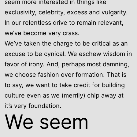
seem more interested in things like
exclusivity, celebrity, excess and vulgarity.
In our relentless drive to remain relevant,
we’ve become very crass.
We’ve taken the charge to be critical as an
excuse to be cynical. We eschew wisdom in
favor of irony. And, perhaps most damning,
we choose fashion over formation. That is
to say, we want to take credit for building
culture even as we (merrily) chip away at
it’s very foundation.
We seem