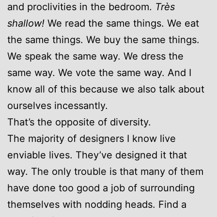
and proclivities in the bedroom.
Très
shallow!
We read the same things. We eat
the same things. We buy the same things.
We speak the same way. We dress the
same way. We vote the same way. And I
know all of this because we also talk about
ourselves incessantly.
That’s the opposite of diversity.
The majority of designers I know live
enviable lives. They’ve designed it that
way. The only trouble is that many of them
have done too good a job of surrounding
themselves with nodding heads. Find a