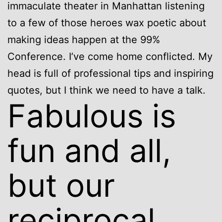
immaculate theater in Manhattan listening
to a few of those heroes wax poetic about
making ideas happen at the 99%
Conference. I’ve come home conflicted. My
head is full of professional tips and inspiring
quotes, but I think we need to have a talk.
Fabulous is
fun and all,
but our
reciprocal