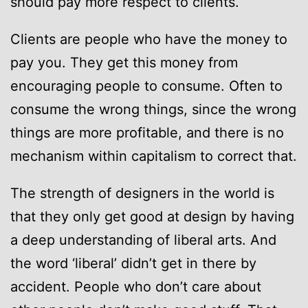
should pay more respect to clients.
Clients are people who have the money to
pay you. They get this money from
encouraging people to consume. Often to
consume the wrong things, since the wrong
things are more profitable, and there is no
mechanism within capitalism to correct that.
The strength of designers in the world is
that they only get good at design by having
a deep understanding of liberal arts. And
the word ‘liberal’ didn’t get in there by
accident. People who don’t care about