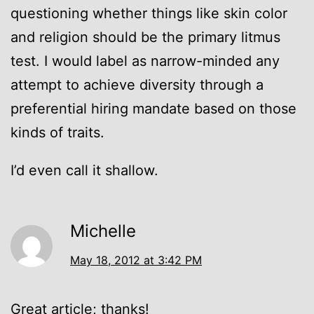
questioning whether things like skin color
and religion should be the primary litmus
test. I would label as narrow-minded any
attempt to achieve diversity through a
preferential hiring mandate based on those
kinds of traits.
I’d even call it shallow.
Michelle
May 18, 2012 at 3:42 PM
Great article; thanks!