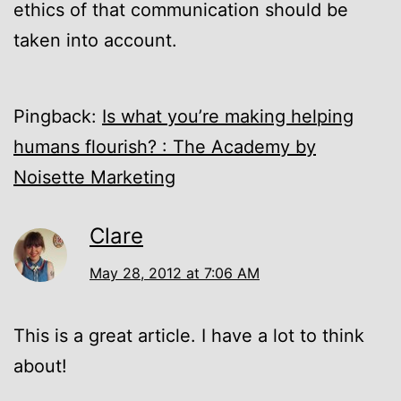
ethics of that communication should be
taken into account.
Pingback:
Is what you’re making helping
humans flourish? : The Academy by
Noisette Marketing
Clare
May 28, 2012 at 7:06 AM
This is a great article. I have a lot to think
about!