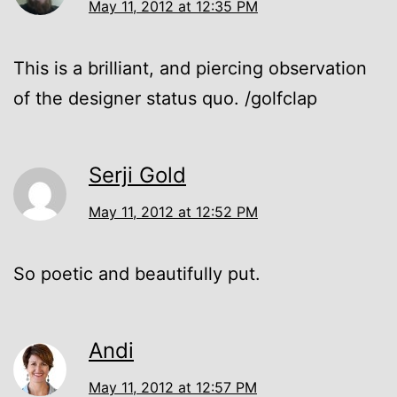
May 11, 2012 at 12:35 PM
This is a brilliant, and piercing observation
of the designer status quo. /golfclap
Serji Gold
May 11, 2012 at 12:52 PM
So poetic and beautifully put.
Andi
May 11, 2012 at 12:57 PM