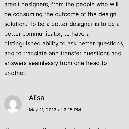
aren’t designers, from the people who will
be consuming the outcome of the design
solution. To be a better designer is to be a
better communicator, to have a
distinguished ability to ask better questions,
and to translate and transfer questions and
answers seamlessly from one head to
another.
Alisa
May 11, 2012 at 2:15 PM