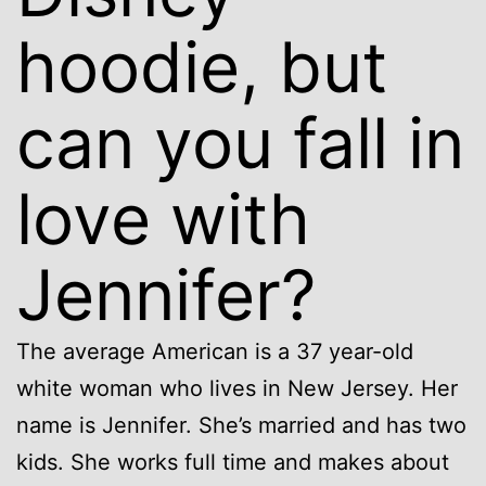
hoodie, but
can you fall in
love with
Jennifer?
The average American is a 37 year-old
white woman who lives in New Jersey. Her
name is Jennifer. She’s married and has two
kids. She works full time and makes about