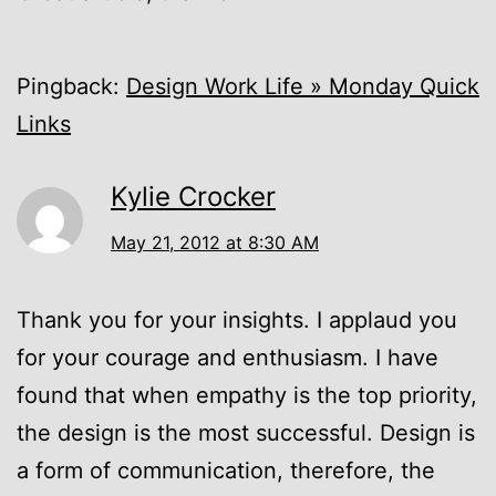
Pingback:
Design Work Life » Monday Quick
Links
Kylie Crocker
May 21, 2012 at 8:30 AM
Thank you for your insights. I applaud you
for your courage and enthusiasm. I have
found that when empathy is the top priority,
the design is the most successful. Design is
a form of communication, therefore, the