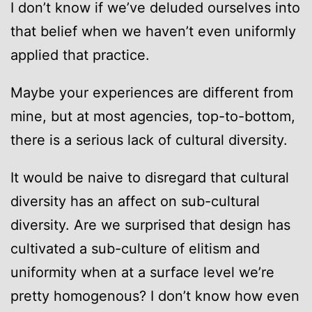
I don’t know if we’ve deluded ourselves into
that belief when we haven’t even uniformly
applied that practice.
Maybe your experiences are different from
mine, but at most agencies, top-to-bottom,
there is a serious lack of cultural diversity.
It would be naive to disregard that cultural
diversity has an affect on sub-cultural
diversity. Are we surprised that design has
cultivated a sub-culture of elitism and
uniformity when at a surface level we’re
pretty homogenous? I don’t know how even