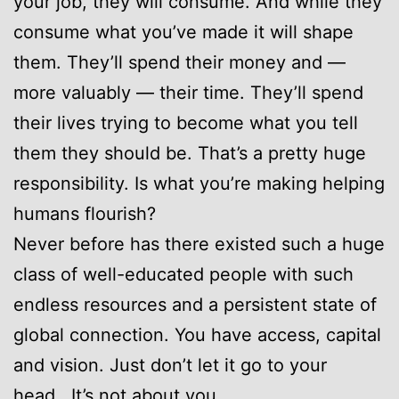
your job, they will consume. And while they
consume what you’ve made it will shape
them. They’ll spend their money and —
more valuably — their time. They’ll spend
their lives trying to become what you tell
them they should be. That’s a pretty huge
responsibility. Is what you’re making helping
humans flourish?
Never before has there existed such a huge
class of well-educated people with such
endless resources and a persistent state of
global connection. You have access, capital
and vision. Just don’t let it go to your
head. It’s not about you.