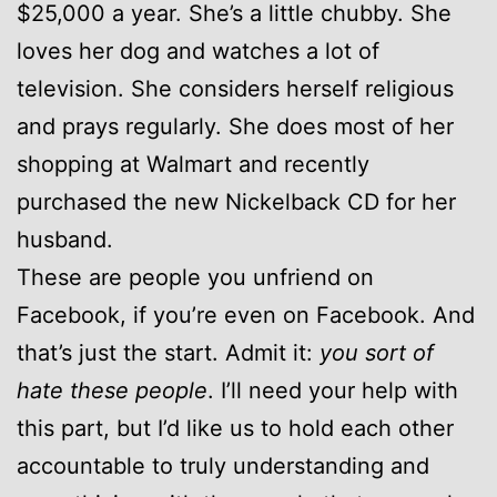
$25,000 a year. She’s a little chubby. She
loves her dog and watches a lot of
television. She considers herself religious
and prays regularly. She does most of her
shopping at Walmart and recently
purchased the new Nickelback CD for her
husband.
These are people you unfriend on
Facebook, if you’re even on Facebook. And
that’s just the start. Admit it:
you sort of
hate these people
. I’ll need your help with
this part, but I’d like us to hold each other
accountable to truly understanding and