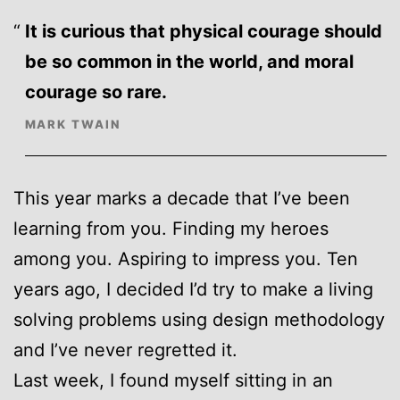
It is curious that physical courage should
be so common in the world, and moral
courage so rare.
MARK TWAIN
This year marks a decade that I’ve been
learning from you. Finding my heroes
among you. Aspiring to impress you. Ten
years ago, I decided I’d try to make a living
solving problems using design methodology
and I’ve never regretted it.
Last week, I found myself sitting in an