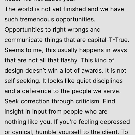
The world is not yet finished and we have
such tremendous opportunities.
Opportunities to right wrongs and
communicate things that are capital-T-True.
Seems to me, this usually happens in ways
that are not all that flashy. This kind of
design doesn’t win a lot of awards. It is not
self seeking. It looks like quiet disciplines
and a deference to the people we serve.
Seek correction through criticism. Find
insight in input from people who are
nothing like you. If you’re feeling depressed
or cynical, humble yourself to the client. To