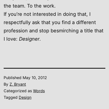
the team. To the work.
If you’re not interested in doing that, I
respectfully ask that you find a different
profession and stop besmirching a title that
I love:
Designer
.
Published
May 10, 2012
By
Z. Bryant
Categorized as
Words
Tagged
Design