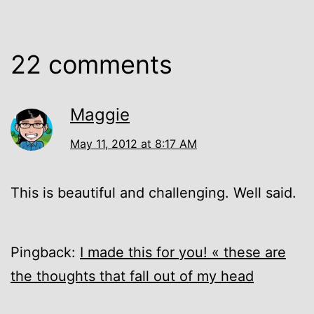
22 comments
Maggie
May 11, 2012 at 8:17 AM
This is beautiful and challenging. Well said.
Pingback:
I made this for you! « these are
the thoughts that fall out of my head