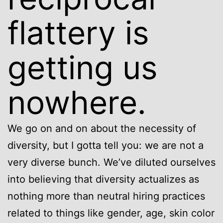
flattery is
getting us
nowhere.
We go on and on about the necessity of
diversity, but I gotta tell you: we are not a
very diverse bunch. We’ve diluted ourselves
into believing that diversity actualizes as
nothing more than neutral hiring practices
related to things like gender, age, skin color