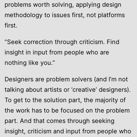
problems worth solving, applying design
methodology to issues first, not platforms
first.
“Seek correction through criticism. Find
insight in input from people who are
nothing like you.”
Designers are problem solvers (and I’m not
talking about artists or ‘creative’ designers).
To get to the solution part, the majority of
the work has to be focused on the problem
part. And that comes through seeking
insight, criticism and input from people who