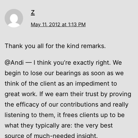
z
May 11, 2012 at 1:13 PM
Thank you all for the kind remarks.
@Andi — I think you’re exactly right. We
begin to lose our bearings as soon as we
think of the client as an impediment to
great work. If we earn their trust by proving
the efficacy of our contributions and really
listening to them, it frees clients up to be
what they typically are: the very best
source of much-needed insight.