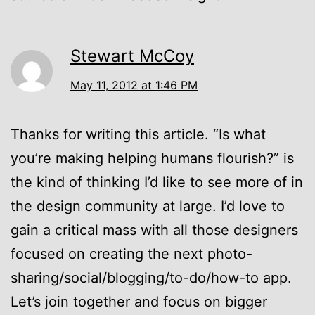
Stewart McCoy
May 11, 2012 at 1:46 PM
Thanks for writing this article. “Is what
you’re making helping humans flourish?” is
the kind of thinking I’d like to see more of in
the design community at large. I’d love to
gain a critical mass with all those designers
focused on creating the next photo-
sharing/social/blogging/to-do/how-to app.
Let’s join together and focus on bigger