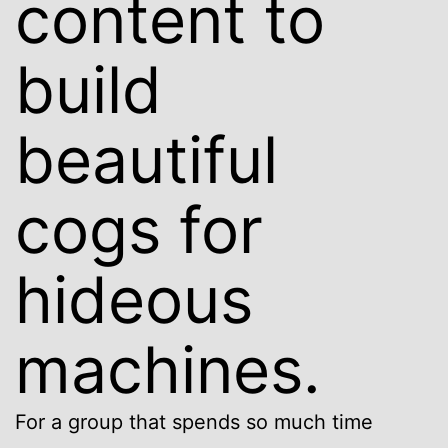
content to
build
beautiful
cogs for
hideous
machines.
For a group that spends so much time