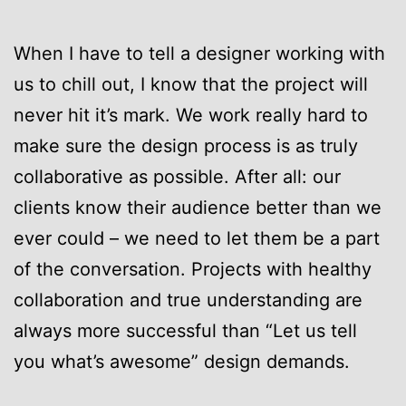
When I have to tell a designer working with
us to chill out, I know that the project will
never hit it’s mark. We work really hard to
make sure the design process is as truly
collaborative as possible. After all: our
clients know their audience better than we
ever could – we need to let them be a part
of the conversation. Projects with healthy
collaboration and true understanding are
always more successful than “Let us tell
you what’s awesome” design demands.