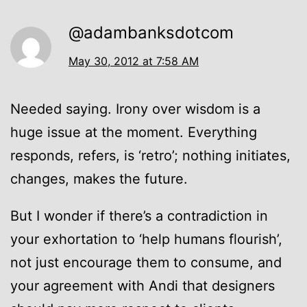
@adambanksdotcom
May 30, 2012 at 7:58 AM
Needed saying. Irony over wisdom is a
huge issue at the moment. Everything
responds, refers, is ‘retro’; nothing initiates,
changes, makes the future.
But I wonder if there’s a contradiction in
your exhortation to ‘help humans flourish’,
not just encourage them to consume, and
your agreement with Andi that designers