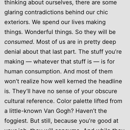
thinking about ourselves, there are some
glaring contradictions behind our chic
exteriors. We spend our lives making
things. Wonderful things. So they will be
consumed
. Most of us are in pretty deep
denial about that last part. The stuff you’re
making — whatever that stuff is — is for
human consumption. And most of them
won’t realize how well kerned the headline
is. They’ll have no sense of your obscure
cultural reference. Color palette lifted from
a little-known Van Gogh? Haven’t the
foggiest. But still, because you’re good at