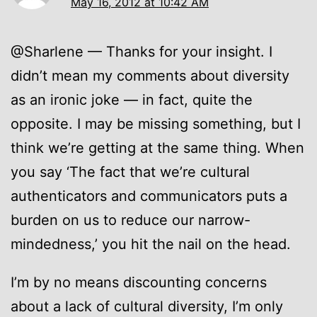
May 16, 2012 at 10:42 AM
@Sharlene — Thanks for your insight. I
didn’t mean my comments about diversity
as an ironic joke — in fact, quite the
opposite. I may be missing something, but I
think we’re getting at the same thing. When
you say ‘The fact that we’re cultural
authenticators and communicators puts a
burden on us to reduce our narrow-
mindedness,’ you hit the nail on the head.
I’m by no means discounting concerns
about a lack of cultural diversity, I’m only