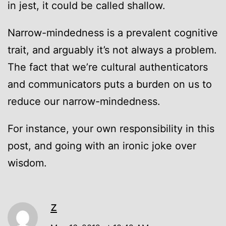
in jest, it could be called shallow.
Narrow-mindedness is a prevalent cognitive
trait, and arguably it’s not always a problem.
The fact that we’re cultural authenticators
and communicators puts a burden on us to
reduce our narrow-mindedness.
For instance, your own responsibility in this
post, and going with an ironic joke over
wisdom.
z