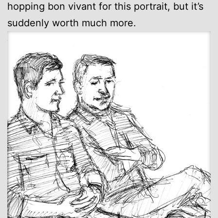
hopping bon vivant for this portrait, but it’s
suddenly worth much more.