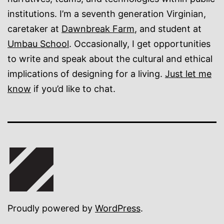
institutions. I’m a seventh generation Virginian,
caretaker at
Dawnbreak Farm
, and student at
Umbau School
. Occasionally, I get opportunities
to write and speak about the cultural and ethical
implications of designing for a living.
Just let me
know
if you’d like to chat.
Proudly powered by
WordPress
.