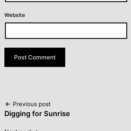
Website
Post
Previous post
Digging for Sunrise
navigation