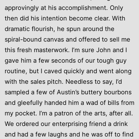
approvingly at his accomplishment. Only
then did his intention become clear. With
dramatic flourish, he spun around the
spiral-bound canvas and offered to sell me
this fresh masterwork. I’m sure John and I
gave him a few seconds of our tough guy
routine, but I caved quickly and went along
with the sales pitch. Needless to say, I’d
sampled a few of Austin’s buttery bourbons
and gleefully handed him a wad of bills from
my pocket. I’m a patron of the arts, after all.
We ordered our enterprising friend a drink
and had a few laughs and he was off to find