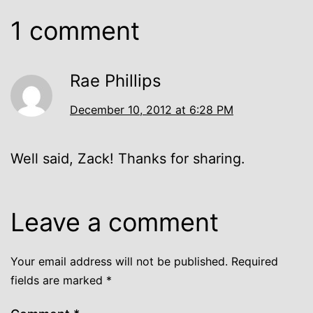
1 comment
Rae Phillips
December 10, 2012 at 6:28 PM
Well said, Zack! Thanks for sharing.
Leave a comment
Your email address will not be published.
Required
fields are marked
*