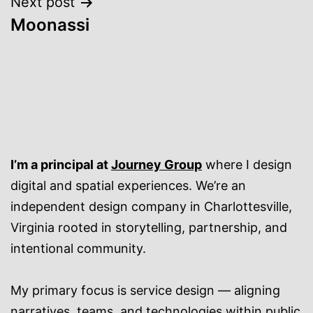
Next post
Moonassi
I’m a principal at
Journey Group
where I design
digital and spatial experiences. We’re an
independent design company in Charlottesville,
Virginia rooted in storytelling, partnership, and
intentional community.
My primary focus is service design — aligning
narratives, teams, and technologies within public