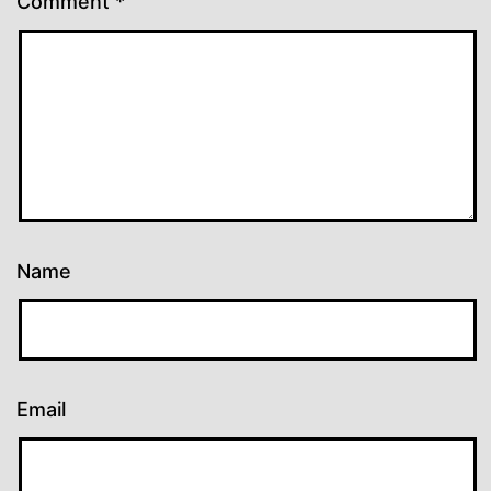
Comment
*
Name
Email