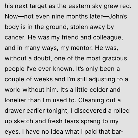
his next target as the eastern sky grew red.
Now—not even nine months later—John’s
body is in the ground, stolen away by
cancer. He was my friend and colleague,
and in many ways, my mentor. He was,
without a doubt, one of the most gracious
people I’ve ever known. It’s only been a
couple of weeks and I’m still adjusting to a
world without him. It’s a little colder and
lonelier than I’m used to. Cleaning out a
drawer earlier tonight, I discovered a rolled
up sketch and fresh tears sprang to my
eyes. I have no idea what I paid that bar-