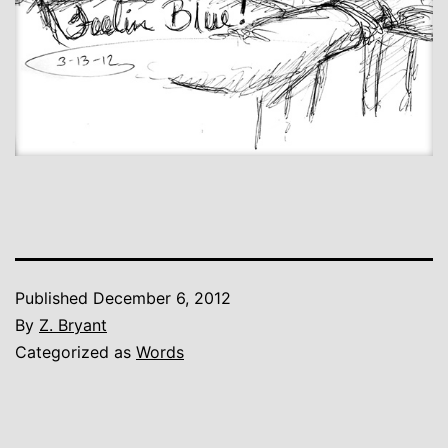
Published
December 6, 2012
By
Z. Bryant
Categorized as
Words