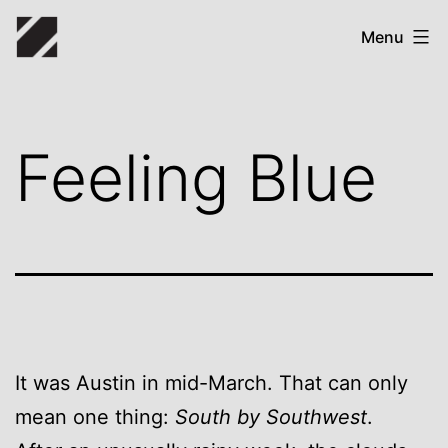
Skip
Zack
Menu
to
Bryant
content
Feeling Blue
It was Austin in mid-March. That can only
mean one thing:
South by Southwest
.