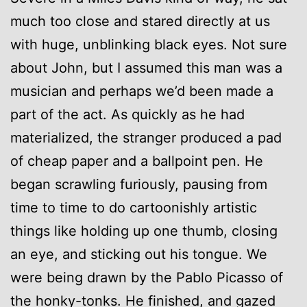
much too close and stared directly at us
with huge, unblinking black eyes. Not sure
about John, but I assumed this man was a
musician and perhaps we’d been made a
part of the act. As quickly as he had
materialized, the stranger produced a pad
of cheap paper and a ballpoint pen. He
began scrawling furiously, pausing from
time to time to do cartoonishly artistic
things like holding up one thumb, closing
an eye, and sticking out his tongue. We
were being drawn by the Pablo Picasso of
the honky-tonks. He finished, and gazed