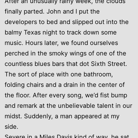
After an unusually rainy week, the clouds
finally parted. John and I put the
developers to bed and slipped out into the
balmy Texas night to track down some
music. Hours later, we found ourselves
perched in the smoky wings of one of the
countless blues bars that dot Sixth Street.
The sort of place with one bathroom,
folding chairs and a drain in the center of
the floor. After every song, we’d fist bump
and remark at the unbelievable talent in our
midst. Suddenly, a man appeared at my
side.
Severe in a Miles Davis kind of way, he sat